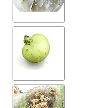
Fungal diseases
Bacterial diseases