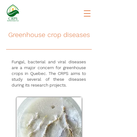
Greenhouse crop diseases
Fungal, bacterial and viral diseases
are a major concern for greenhouse
crops in Quebec. The CRPS aims to
study several of these diseases
during its research projects.