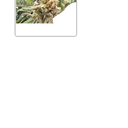
Viral diseases
Greenhouse crop protection
research chair
2480 boulevard Hochelaga
Québec, QC, G1V 0A6