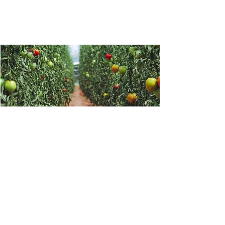
Greenhouse crop protection