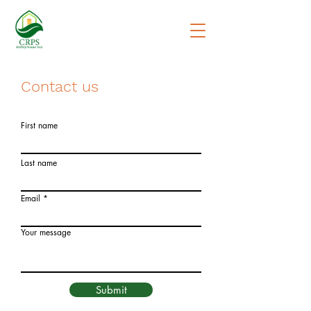
Contact us
First name
Last name
Email
Your message
Submit